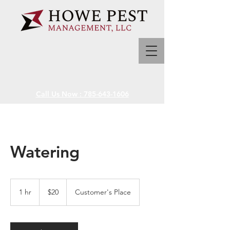
Call Us Now : 785-643-1606
Watering
20
US
1 hr
1
$20
Customer's Place
dollars
h