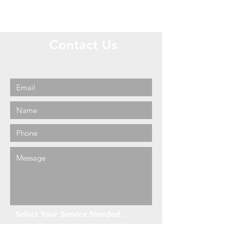
Contact Us
Call or Message Us for a Free
Quote!
Select Your Service Needed: