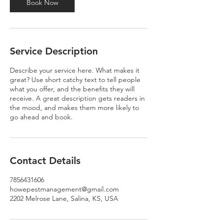
Book Now
Service Description
Describe your service here. What makes it
great? Use short catchy text to tell people
what you offer, and the benefits they will
receive. A great description gets readers in
the mood, and makes them more likely to
go ahead and book.
Contact Details
7856431606
howepestmanagement@gmail.com
2202 Melrose Lane, Salina, KS, USA